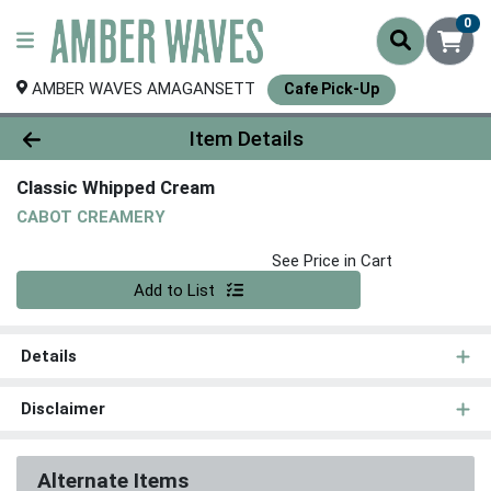
0
AMBER WAVES AMAGANSETT
Cafe Pick-Up
Product Details Page
Item Details
Classic Whipped Cream
CABOT CREAMERY
See Price in Cart
Quantity 0
Add to List
Details
Disclaimer
Alternate Items