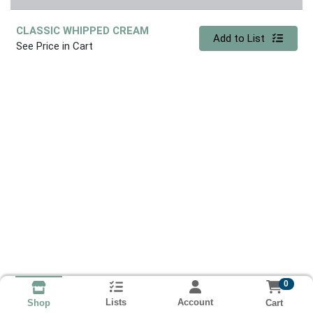
CLASSIC WHIPPED CREAM
Quantity 0
Add to List
See Price in Cart
0
Lists
Account
Cart
Shop