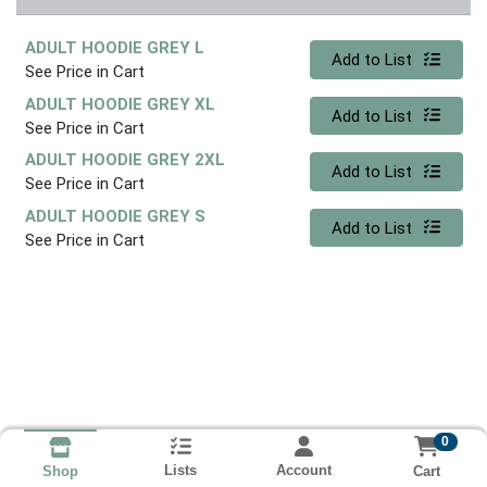
ADULT HOODIE GREY L
Quantity 0
Add to List
See Price in Cart
ADULT HOODIE GREY XL
Quantity 0
Add to List
See Price in Cart
ADULT HOODIE GREY 2XL
Quantity 0
Add to List
See Price in Cart
ADULT HOODIE GREY S
Quantity 0
Add to List
See Price in Cart
0
Lists
Account
Cart
Shop