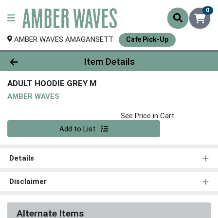
0
AMBER WAVES AMAGANSETT
Cafe Pick-Up
Product Details Page
Item Details
ADULT HOODIE GREY M
AMBER WAVES
See Price in Cart
Quantity 0
Add to List
Details
Disclaimer
Alternate Items