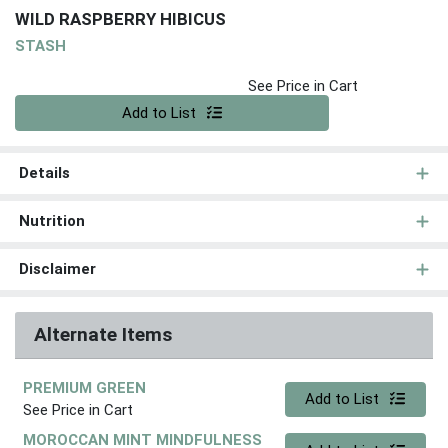
WILD RASPBERRY HIBICUS
STASH
See Price in Cart
Quantity 0
Add to List
Details
Nutrition
Disclaimer
Alternate Items
PREMIUM GREEN
Quantity 0
Add to List
See Price in Cart
MOROCCAN MINT MINDFULNESS
Quantity 0