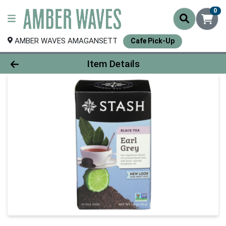
0
AMBER WAVES AMAGANSETT
Cafe Pick-Up
Product Details Page
Item Details