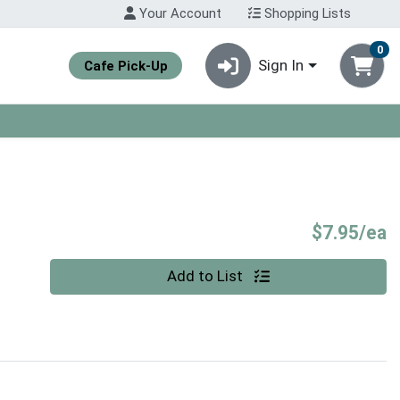
Your Account
Shopping Lists
0
Sign In
Cafe Pick-Up
P
$7.95/ea
Quantity 0
Add to List