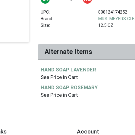
UPC:
808124174252
Brand:
MRS. MEYERS CL
Size:
12.5 OZ
Alternate Items
HAND SOAP LAVENDER
See Price in Cart
HAND SOAP ROSEMARY
See Price in Cart
nks
Account