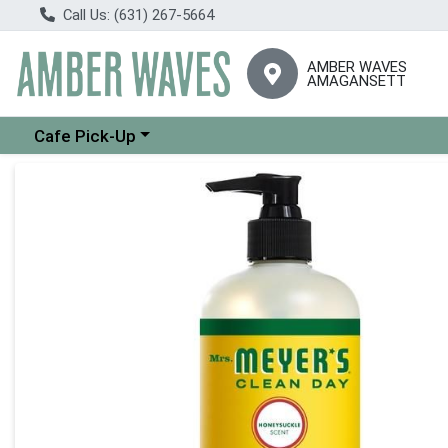
Call Us: (631) 267-5664
AMBER WAVES
AMAGANSETT
Choose a category menu
Cafe Pick-Up
Product Details Page