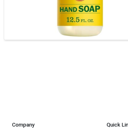
Company
Quick Li