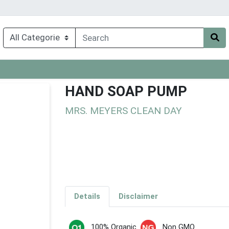
HAND SOAP PUMP
MRS. MEYERS CLEAN DAY
Details
Disclaimer
100% Organic
Non GMO