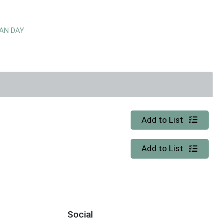
EAN DAY
Quantity 0
Add to List
Quantity 0
Add to List
Social