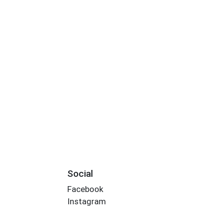
Social
Facebook
Instagram