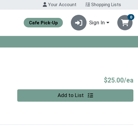
Your Account
Shopping Lists
0
Sign In
Cafe Pick-Up
P
$25.00/ea
Quantity 0
Add to List