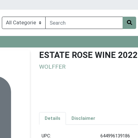
ESTATE ROSE WINE 2022
WOLFFER
Details
Disclaimer
UPC:
644996139186