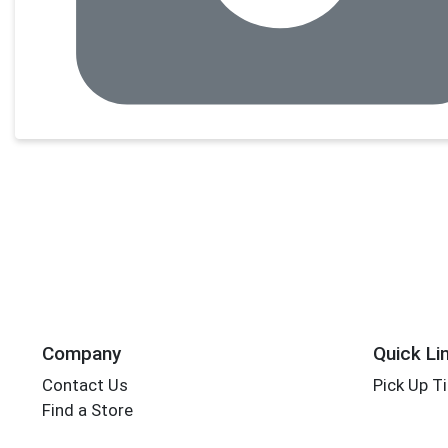
Company
Quick Li
Contact Us
Pick Up T
Find a Store