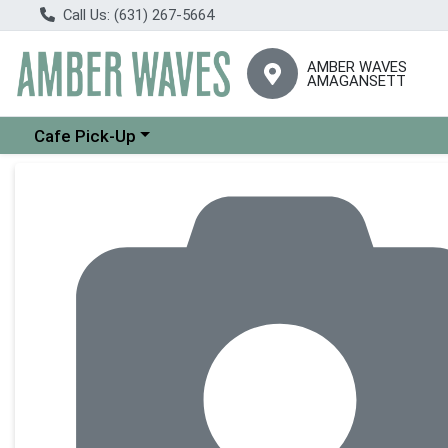
Call Us: (631) 267-5664
AMBER WAVES
AMAGANSETT
Choose a category menu
Cafe Pick-Up
Product Details Page