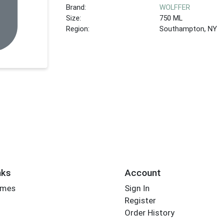
Brand:
WOLFFER
Size:
750 ML
Region:
Southampton, NY
nks
Account
imes
Sign In
Register
Order History