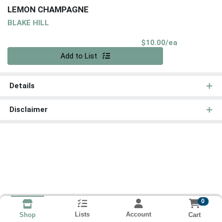
LEMON CHAMPAGNE
BLAKE HILL
Product Pri
$10.00/ea
Quantity 0
Add to List
Details
Disclaimer
0
Lists
Account
Cart
Shop