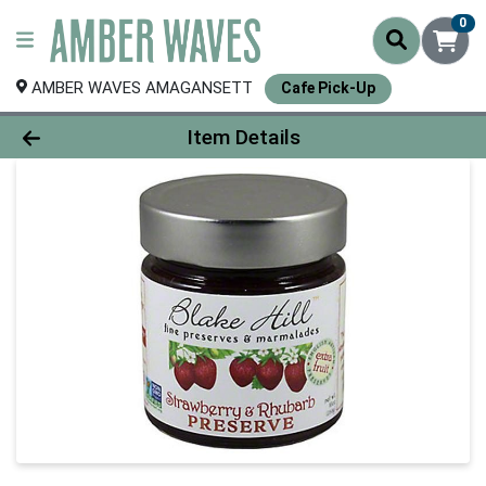
0
AMBER WAVES AMAGANSETT
Cafe Pick-Up
Product Details Page
Item Details