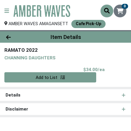
0
AMBER WAVES AMAGANSETT
Cafe Pick-Up
Product Details Page
Item Details
RAMATO 2022
CHANNING DAUGHTERS
Product Pri
$34.00/ea
Quantity 0
Add to List
Details
Disclaimer