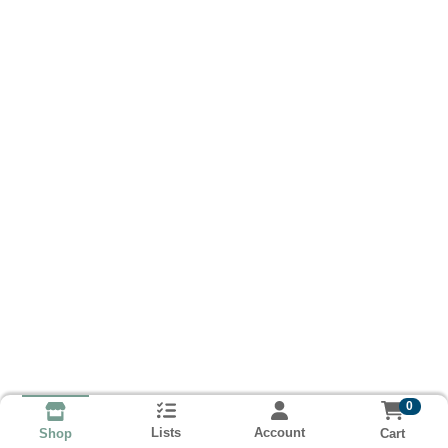
0
Lists
Account
Cart
Shop