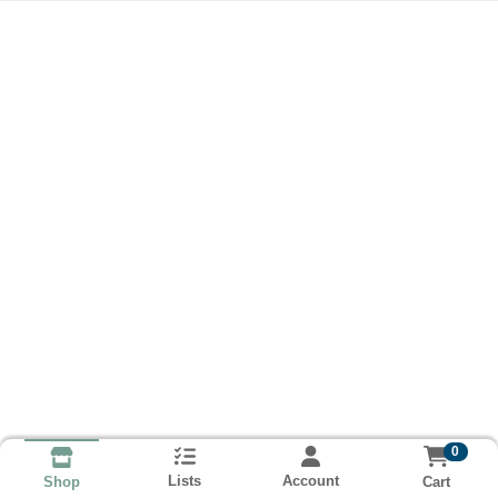
0
Lists
Account
Cart
Shop