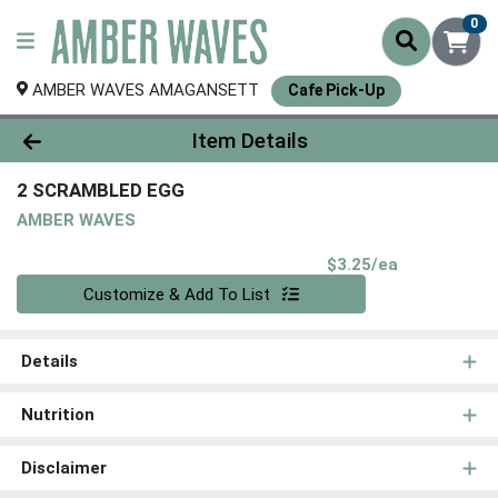
0
AMBER WAVES AMAGANSETT
Cafe Pick-Up
Product Details Page
Item Details
2 SCRAMBLED EGG
AMBER WAVES
Product Pri
$3.25/ea
Quantity 0
Customize & Add To List
Details
Nutrition
Disclaimer