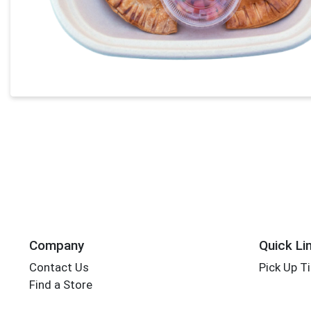
Company
Quick Li
Contact Us
Pick Up T
Find a Store