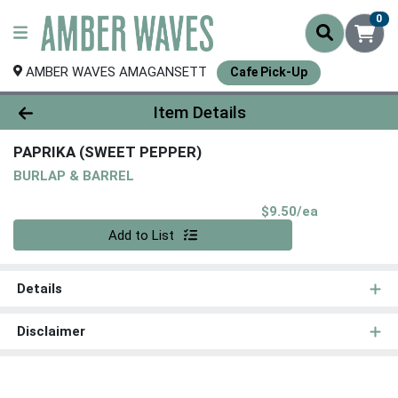
0
AMBER WAVES AMAGANSETT
Cafe Pick-Up
Product Details Page
Item Details
PAPRIKA (SWEET PEPPER)
BURLAP & BARREL
Product Pri
$9.50/ea
Quantity 0
Add to List
Details
Disclaimer