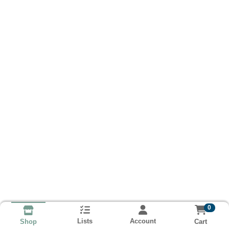
0
Lists
Account
Cart
Shop