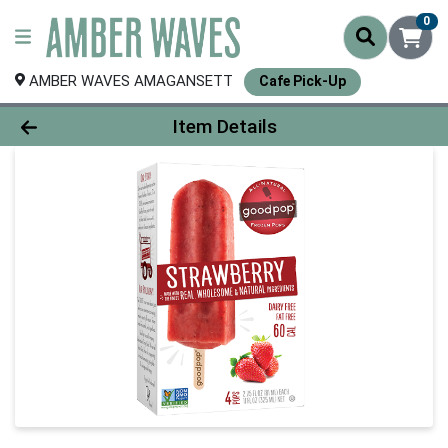
0
AMBER WAVES AMAGANSETT
Cafe Pick-Up
Product Details Page
Item Details