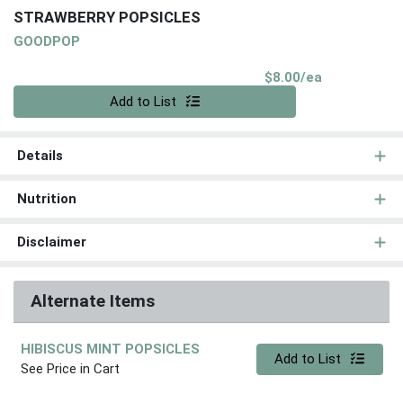
STRAWBERRY POPSICLES
GOODPOP
Product Pri
$8.00/ea
Quantity 0
Add to List
Details
Nutrition
Disclaimer
Alternate Items
HIBISCUS MINT POPSICLES
Quantity 0
Add to List
See Price in Cart