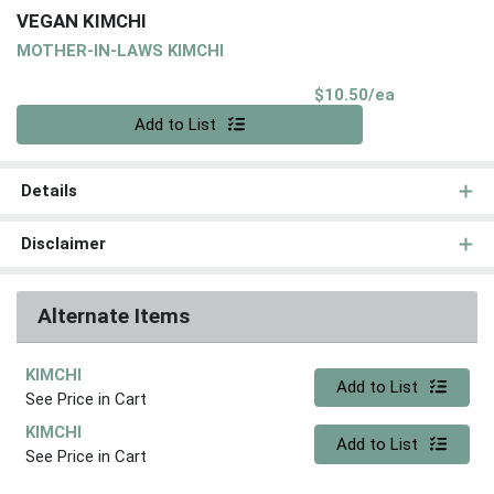
VEGAN KIMCHI
MOTHER-IN-LAWS KIMCHI
Product Pri
$10.50/ea
Quantity 0
Add to List
Details
Disclaimer
Alternate Items
KIMCHI
Quantity 0
Add to List
See Price in Cart
KIMCHI
Quantity 0
Add to List
See Price in Cart