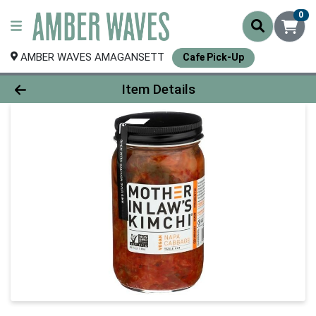
0
AMBER WAVES AMAGANSETT
Cafe Pick-Up
Product Details Page
Item Details