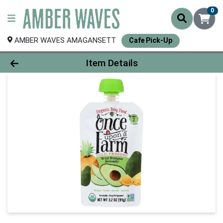
0
AMBER WAVES AMAGANSETT
Cafe Pick-Up
Product Details Page
Item Details