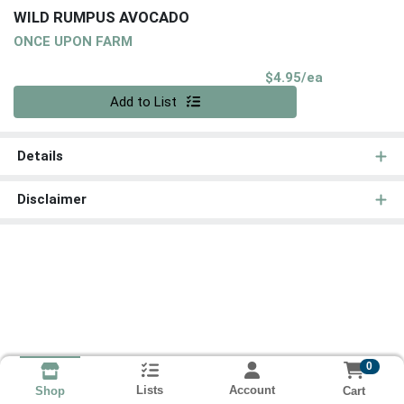
WILD RUMPUS AVOCADO
ONCE UPON FARM
Product Pri
$4.95/ea
Quantity 0
Add to List
Details
Disclaimer
0
Lists
Account
Cart
Shop