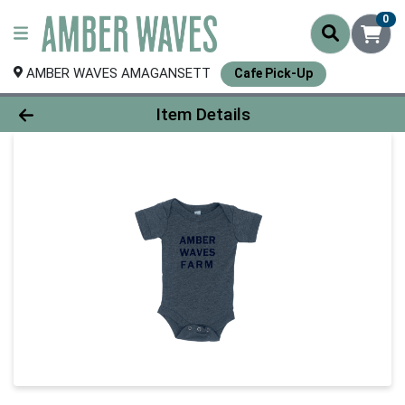
0
AMBER WAVES AMAGANSETT
Cafe Pick-Up
Product Details Page
Item Details