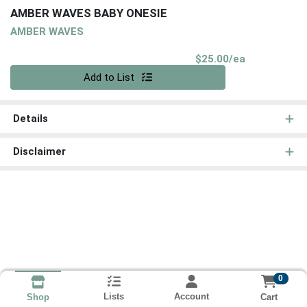
AMBER WAVES BABY ONESIE
AMBER WAVES
Product Pri
$25.00/ea
Quantity 0
Add to List
Details
Disclaimer
0
Lists
Account
Cart
Shop