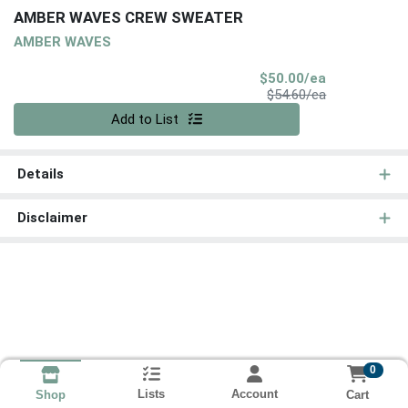
AMBER WAVES CREW SWEATER
AMBER WAVES
Sale Price
$50.00/ea
Product Price
$54.60/ea
Quantity 0
Add to List
Details
Disclaimer
0
Lists
Account
Cart
Shop