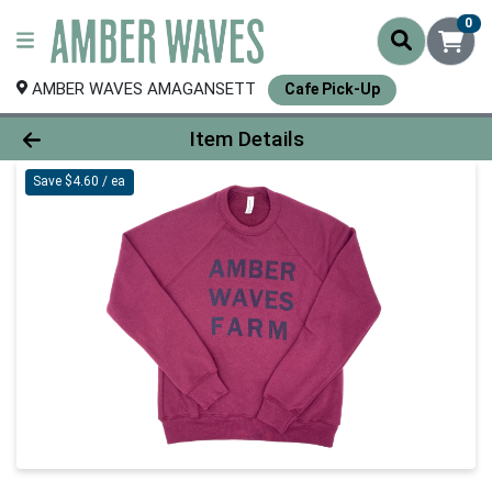
0
AMBER WAVES AMAGANSETT
Cafe Pick-Up
Product Details Page
Item Details
Save $4.60 / ea