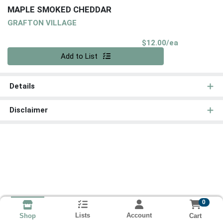
MAPLE SMOKED CHEDDAR
GRAFTON VILLAGE
Product Pri
$12.00/ea
Quantity 0
Add to List
Details
Disclaimer
0
Lists
Account
Cart
Shop