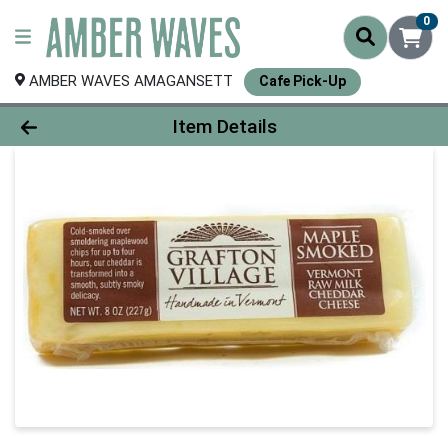
0
AMBER WAVES AMAGANSETT
Cafe Pick-Up
Product Details Page
Item Details