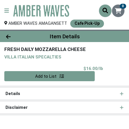
0
AMBER WAVES AMAGANSETT
Cafe Pick-Up
Product Details Page
Item Details
FRESH DAILY MOZZARELLA CHEESE
VILLA ITALIAN SPECALTIES
Product Pri
$16.00/lb
Quantity 0.00 lb
Add to List
Details
Disclaimer