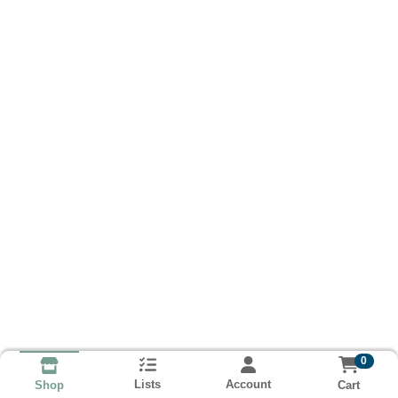
0
Lists
Account
Cart
Shop