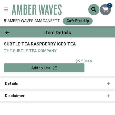
0
AMBER WAVES AMAGANSETT
Cafe Pick-Up
Product Details Page
Item Details
SUBTLE TEA RASPBERRY ICED TEA
THE SUBTLE TEA COMPANY
Product Pri
$5.50/ea
Quantity 0
Add to List
Details
Disclaimer