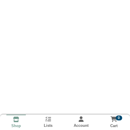
0
Lists
Account
Cart
Shop