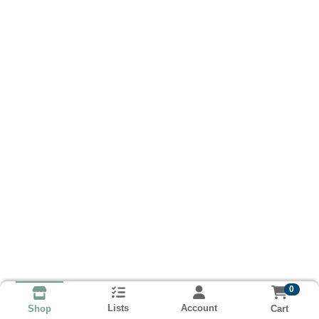
0
Lists
Account
Cart
Shop