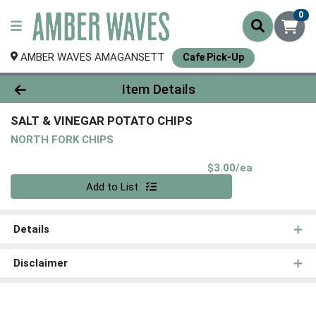
0
AMBER WAVES AMAGANSETT
Cafe Pick-Up
Product Details Page
Item Details
SALT & VINEGAR POTATO CHIPS
NORTH FORK CHIPS
Product Pri
$3.00/ea
Quantity 0
Add to List
Details
Disclaimer