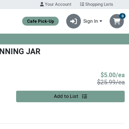
Your Account
Shopping Lists
0
Sign In
Cafe Pick-Up
NNING JAR
S
$5.00/ea
P
$25.99/ea
Quantity 0
Add to List