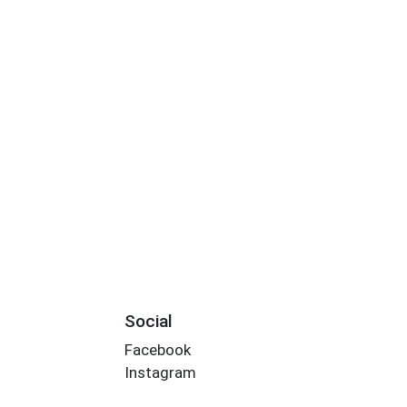
Social
Facebook
Instagram