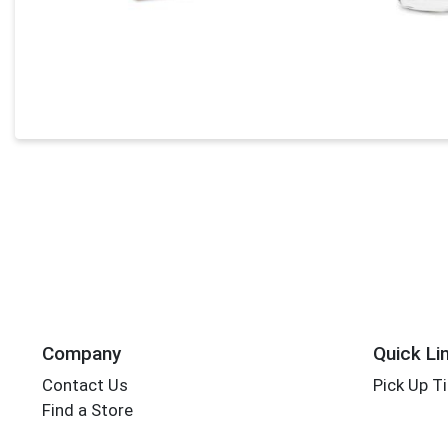
Company
Quick Li
Contact Us
Pick Up T
Find a Store