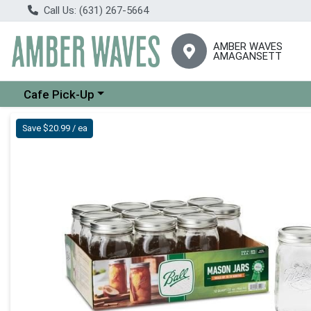
Call Us: (631) 267-5664
AMBER WAVES
AMAGANSETT
Choose a category menu
Cafe Pick-Up
Product Details Page
Save $20.99 / ea