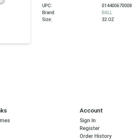
UPC:
014400670008
Brand:
BALL
Size:
32 OZ
nks
Account
imes
Sign In
Register
Order History