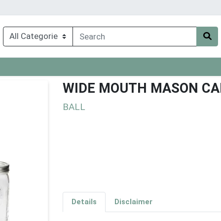
WIDE MOUTH MASON CA
BALL
Details
Disclaimer