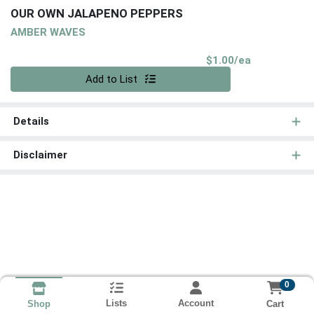
OUR OWN JALAPENO PEPPERS
AMBER WAVES
Product Pri
$1.00/ea
Quantity 0
Add to List
Details
Disclaimer
0
Lists
Account
Cart
Shop