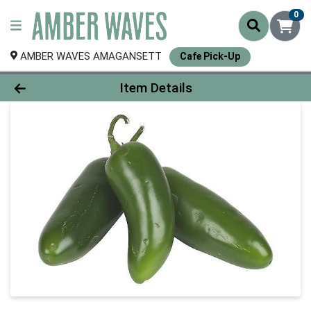
0
AMBER WAVES AMAGANSETT
Cafe Pick-Up
Product Details Page
Item Details