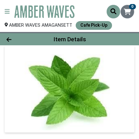
0
AMBER WAVES AMAGANSETT
Cafe Pick-Up
Product Details Page
Item Details