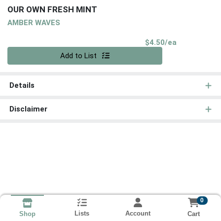
OUR OWN FRESH MINT
AMBER WAVES
Product Pri
$4.50/ea
Quantity 0
Add to List
Details
Disclaimer
0
Lists
Account
Cart
Shop