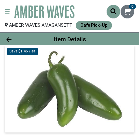
0
AMBER WAVES AMAGANSETT
Cafe Pick-Up
Product Details Page
Item Details
Save $1.46 / ea