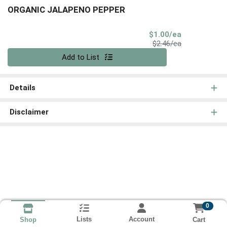
ORGANIC JALAPENO PEPPER
Sale Price
$1.00/ea
Product Price
$2.46/ea
Quantity 0
Add to List
Details
Disclaimer
0
Lists
Account
Cart
Shop