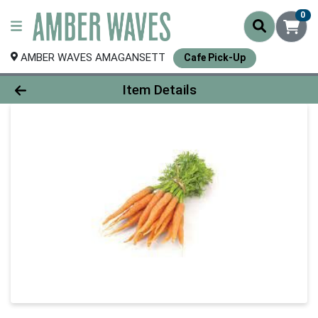
0
AMBER WAVES AMAGANSETT
Cafe Pick-Up
Product Details Page
Item Details