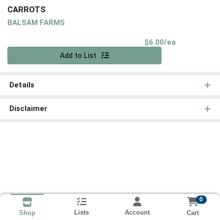
CARROTS
BALSAM FARMS
Product Pri
$6.00/ea
Quantity 0
Add to List
Details
Disclaimer
0
Lists
Account
Cart
Shop