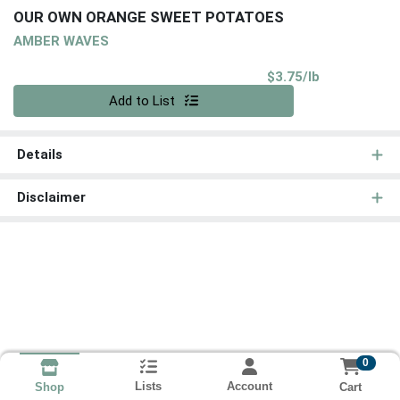
OUR OWN ORANGE SWEET POTATOES
AMBER WAVES
Product Pri
$3.75/lb
Quantity 0.00 lb
Add to List
Details
Disclaimer
0
Lists
Account
Cart
Shop