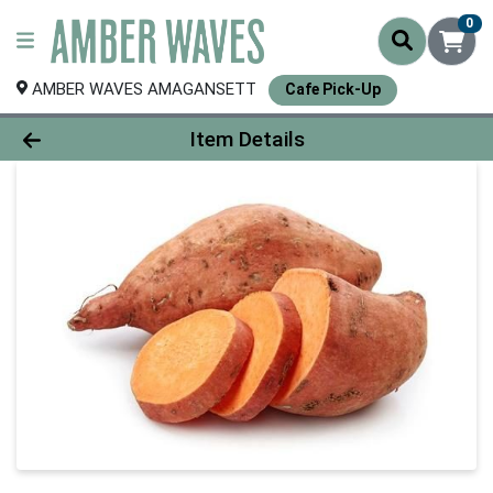
0
AMBER WAVES AMAGANSETT
Cafe Pick-Up
Product Details Page
Item Details