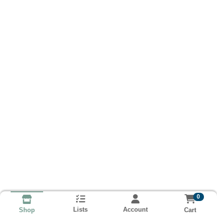
0
Lists
Account
Cart
Shop