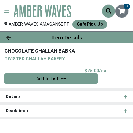
0
AMBER WAVES AMAGANSETT
Cafe Pick-Up
Product Details Page
Item Details
CHOCOLATE CHALLAH BABKA
TWISTED CHALLAH BAKERY
Product Pri
$25.00/ea
Quantity 0
Add to List
Details
Disclaimer