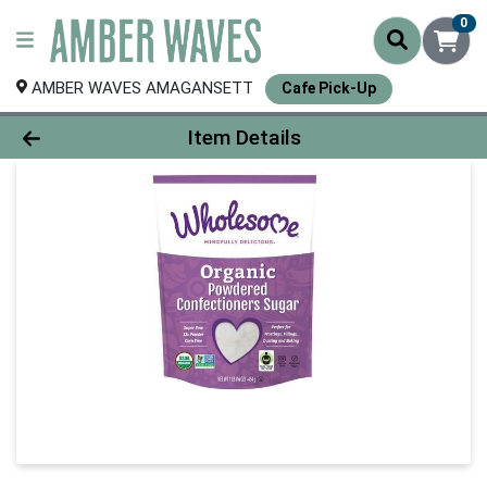
0
AMBER WAVES AMAGANSETT
Cafe Pick-Up
Product Details Page
Item Details