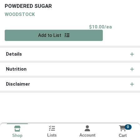
POWDERED SUGAR
WOODSTOCK
Product Pri
$10.00/ea
Quantity 0
Add to List
Details
Nutrition
Disclaimer
0
Lists
Account
Cart
Shop