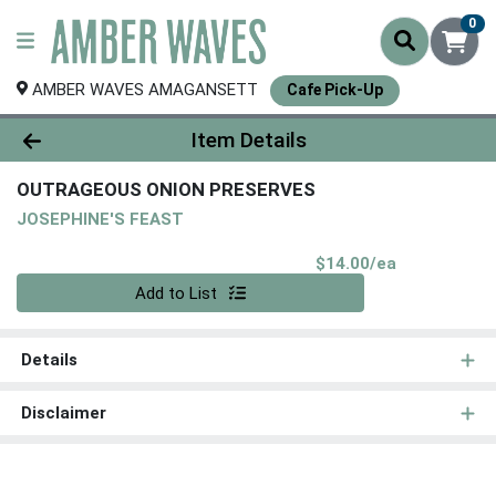
0
AMBER WAVES AMAGANSETT
Cafe Pick-Up
Product Details Page
Item Details
OUTRAGEOUS ONION PRESERVES
JOSEPHINE'S FEAST
Product Pri
$14.00/ea
Quantity 0
Add to List
Details
Disclaimer