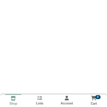
0
Lists
Account
Cart
Shop