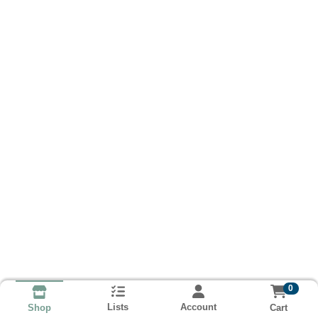
0
Lists
Account
Cart
Shop