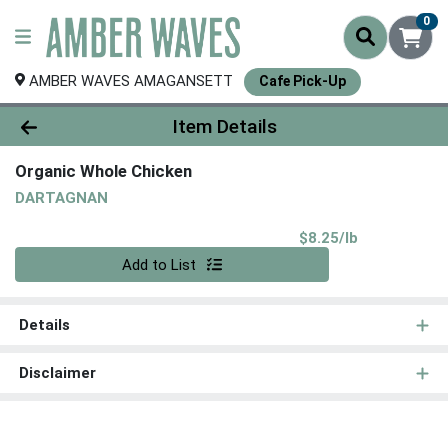
0
AMBER WAVES AMAGANSETT
Cafe Pick-Up
Product Details Page
Item Details
Organic Whole Chicken
DARTAGNAN
Product Pri
$8.25/lb
Quantity 0.00 lb
Add to List
Details
Disclaimer