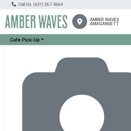
Call Us: (631) 267-5664
AMBER WAVES
AMAGANSETT
Choose a category menu
Cafe Pick-Up
Product Details Page