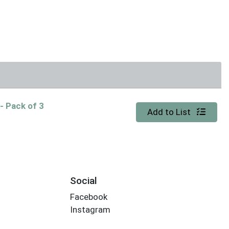
K
- Pack of 3
Quantity 0
Add to List
Social
Facebook
Instagram