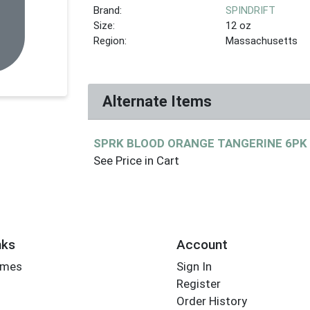
Brand:
SPINDRIFT
Size:
12 oz
Region:
Massachusetts
Alternate Items
SPRK BLOOD ORANGE TANGERINE 6P
See Price in Cart
nks
Account
imes
Sign In
Register
Order History