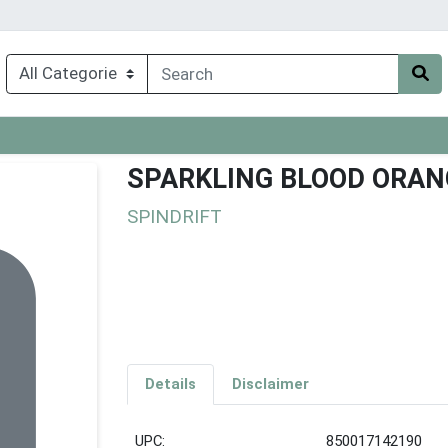
SPARKLING BLOOD ORAN
SPINDRIFT
Details
Disclaimer
UPC:
850017142190