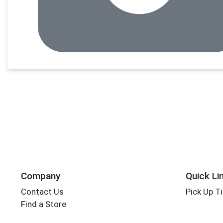
Company
Quick Li
Contact Us
Pick Up T
Find a Store