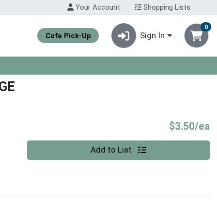
Your Account
Shopping Lists
0
Sign In
Cafe Pick-Up
GE
P
$3.50/ea
Quantity 0
Add to List