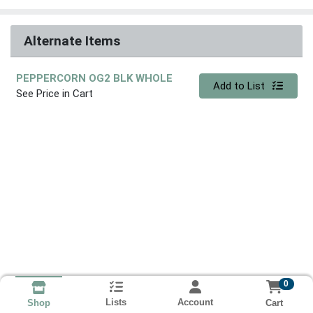
Alternate Items
PEPPERCORN OG2 BLK WHOLE
Quantity 0
Add to List
See Price in Cart
0
Lists
Account
Cart
Shop