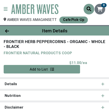
0
AMBER WAVES AMAGANSETT
Cafe Pick-Up
Product Details Page
Item Details
FRONTIER HERB PEPPERCORNS - ORGANIC - WHOLE
- BLACK
FRONTIER NATURAL PRODUCTS COOP
Product Pri
$11.00/ea
Quantity 0
Add to List
Details
Nutrition
Disclaimer