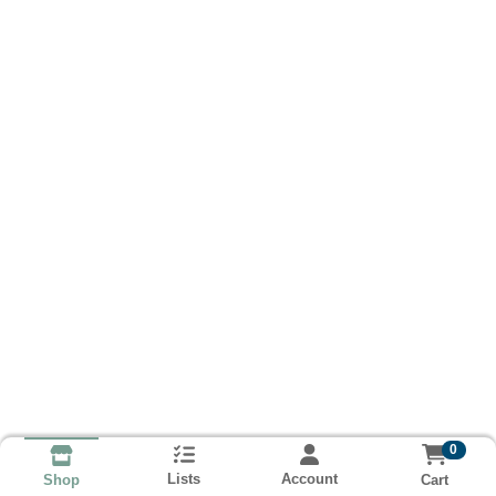
0
Lists
Account
Cart
Shop