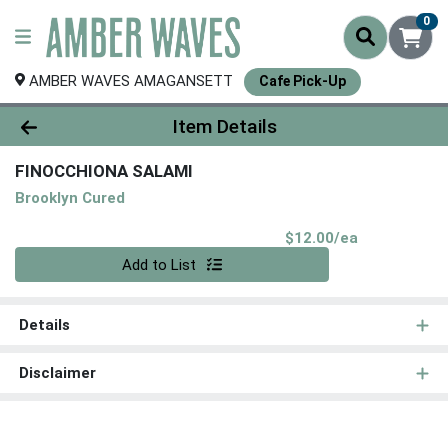
0
AMBER WAVES AMAGANSETT
Cafe Pick-Up
Product Details Page
Item Details
FINOCCHIONA SALAMI
Brooklyn Cured
Product Pri
$12.00/ea
Quantity 0
Add to List
Details
Disclaimer