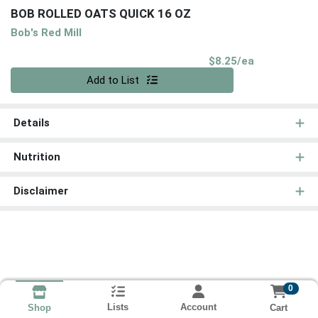
BOB ROLLED OATS QUICK 16 OZ
Bob's Red Mill
Product Pri
$8.25/ea
Quantity 0
Add to List
Details
Nutrition
Disclaimer
0
Lists
Account
Cart
Shop