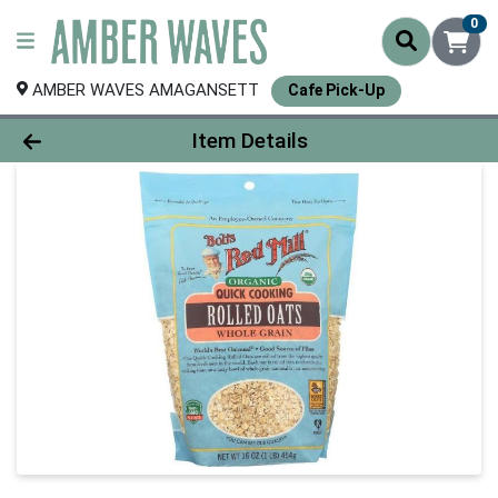
0
AMBER WAVES AMAGANSETT
Cafe Pick-Up
Product Details Page
Item Details