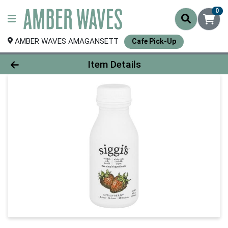
0
AMBER WAVES AMAGANSETT
Cafe Pick-Up
Product Details Page
Item Details