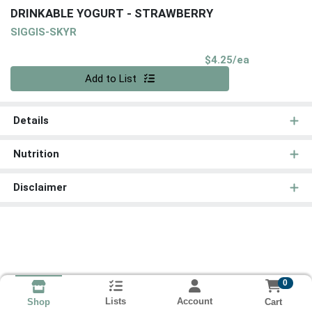
DRINKABLE YOGURT - STRAWBERRY
SIGGIS-SKYR
Product Pri
$4.25/ea
Quantity 0
Add to List
Details
Nutrition
Disclaimer
0
Lists
Account
Cart
Shop