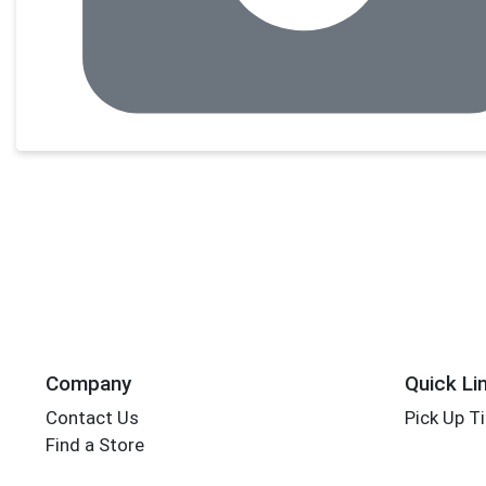
Company
Quick Li
Contact Us
Pick Up T
Find a Store