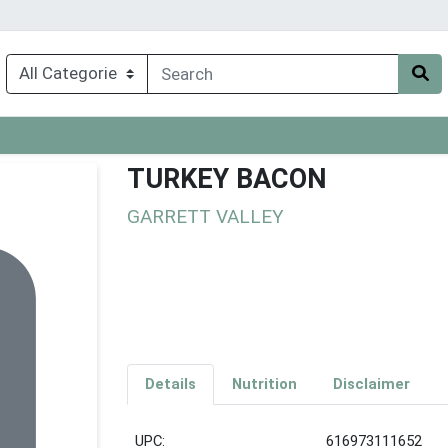
TURKEY BACON
GARRETT VALLEY
Details
Nutrition
Disclaimer
UPC:
616973111652