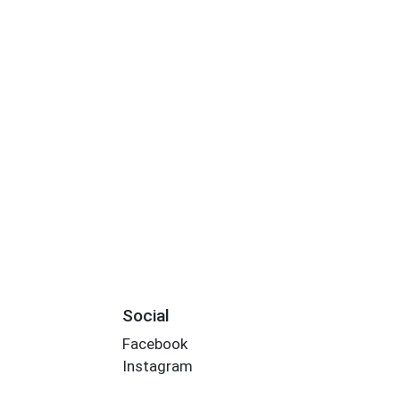
Social
Facebook
Instagram