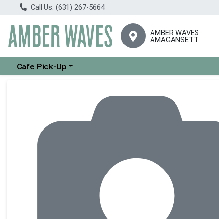
Call Us: (631) 267-5664
AMBER WAVES
AMAGANSETT
Choose a category menu
Cafe Pick-Up
Product Details Page