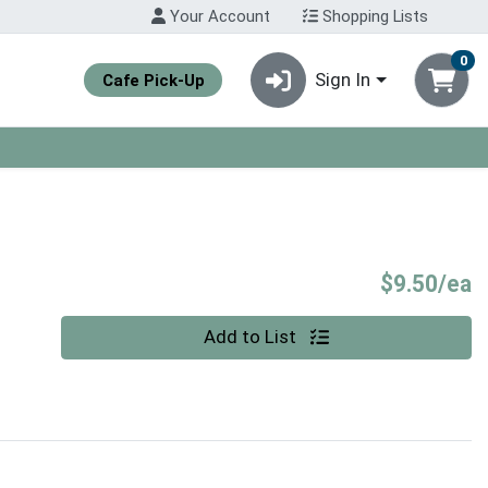
Your Account
Shopping Lists
0
Sign In
Cafe Pick-Up
P
$9.50/ea
Quantity 0
Add to List