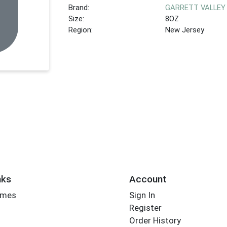
Brand:
GARRETT VALLEY
Size:
8OZ
Region:
New Jersey
nks
Account
imes
Sign In
Register
Order History