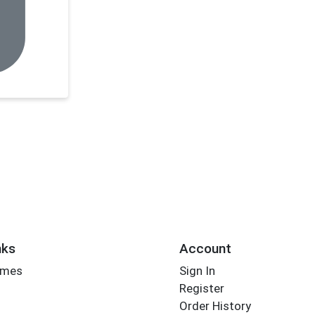
nks
Account
imes
Sign In
Register
Order History