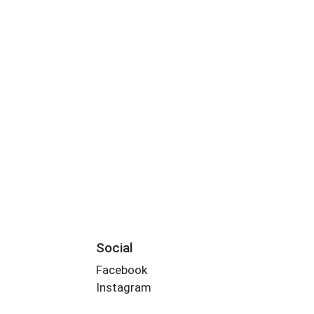
Social
Facebook
Instagram