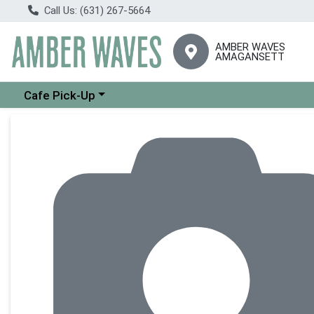
Call Us: (631) 267-5664
AMBER WAVES
AMAGANSETT
Choose a category menu
Cafe Pick-Up
Product Details Page