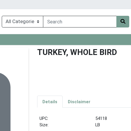
TURKEY, WHOLE BIRD
Details
Disclaimer
UPC:
54118
Size:
LB