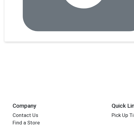
Company
Quick Li
Contact Us
Pick Up T
Find a Store