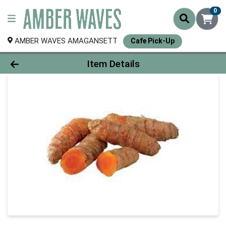
0
AMBER WAVES AMAGANSETT
Cafe Pick-Up
Product Details Page
Item Details