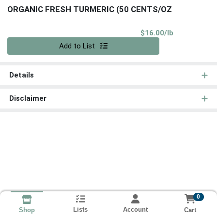
ORGANIC FRESH TURMERIC (50 CENTS/OZ
Product Pri
$16.00/lb
Quantity 0.00 lb
Add to List
Details
Disclaimer
0
Lists
Account
Cart
Shop