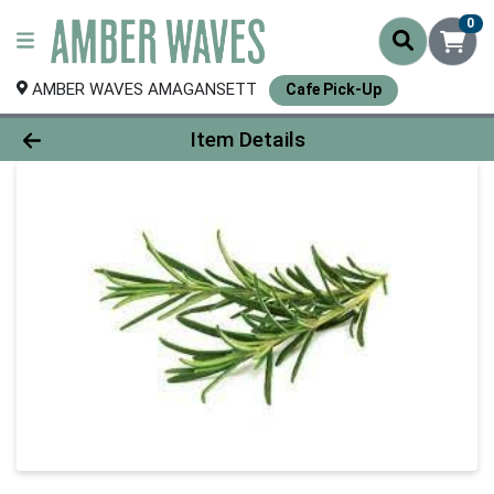
0
AMBER WAVES AMAGANSETT
Cafe Pick-Up
Product Details Page
Item Details