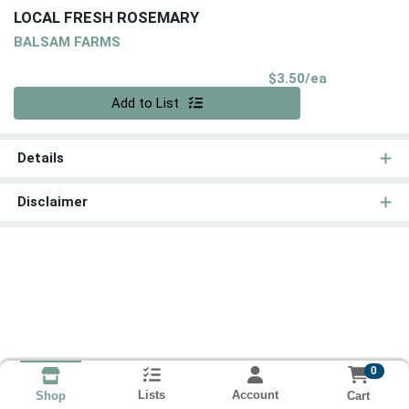
LOCAL FRESH ROSEMARY
BALSAM FARMS
Product Pri
$3.50/ea
Quantity 0
Add to List
Details
Disclaimer
0
Lists
Account
Cart
Shop