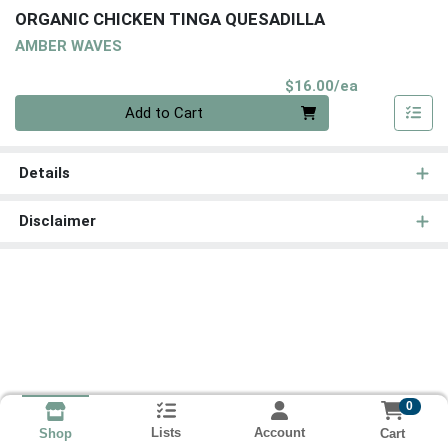
ORGANIC CHICKEN TINGA QUESADILLA
AMBER WAVES
Product Pri
$16.00/ea
Quantity 0
Add to Cart
Details
Disclaimer
0
Lists
Account
Cart
Shop