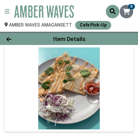
0
AMBER WAVES AMAGANSETT
Cafe Pick-Up
Product Details Page
Item Details