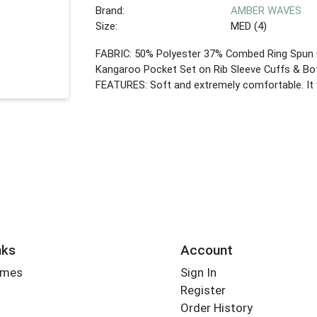
Brand:
AMBER WAVES
Size:
MED (4)
FABRIC: 50% Polyester 37% Combed Ring Spun 
Kangaroo Pocket Set on Rib Sleeve Cuffs & Bo
FEATURES: Soft and extremely comfortable. It w
nks
Account
imes
Sign In
Register
Order History