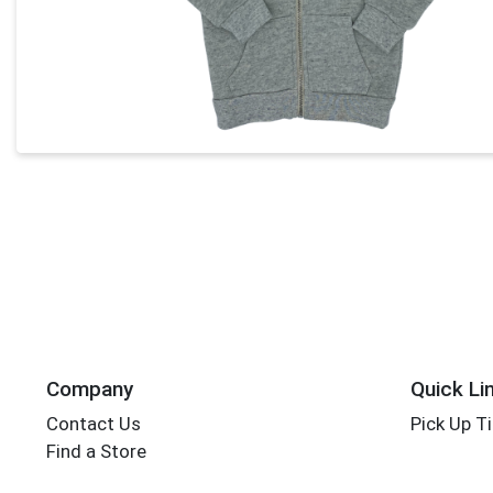
Company
Quick Li
Contact Us
Pick Up T
Find a Store