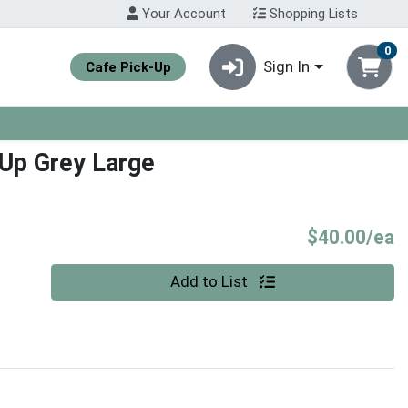
Your Account
Shopping Lists
0
Sign In
Cafe Pick-Up
Up Grey Large
P
$40.00/ea
Quantity 0
Add to List