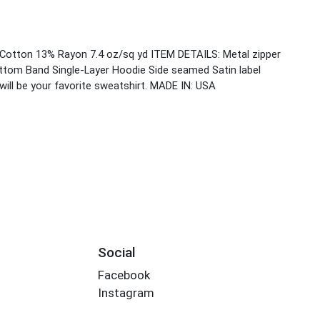
Cotton 13% Rayon 7.4 oz/sq yd ITEM DETAILS: Metal zipper
ttom Band Single-Layer Hoodie Side seamed Satin label
ill be your favorite sweatshirt. MADE IN: USA
Social
Facebook
Instagram