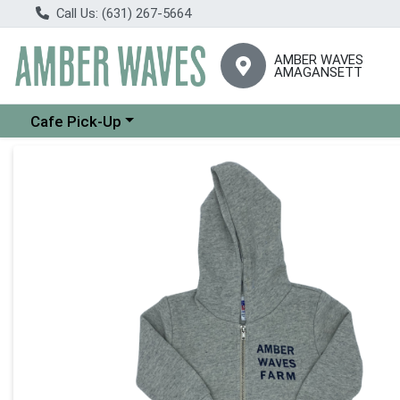
Call Us: (631) 267-5664
AMBER WAVES
AMAGANSETT
Choose a category menu
Cafe Pick-Up
Product Details Page