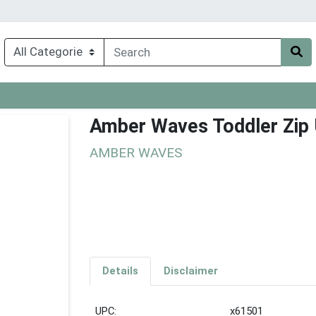
Amber Waves Toddler Zip 
AMBER WAVES
Details
Disclaimer
UPC:
x61501