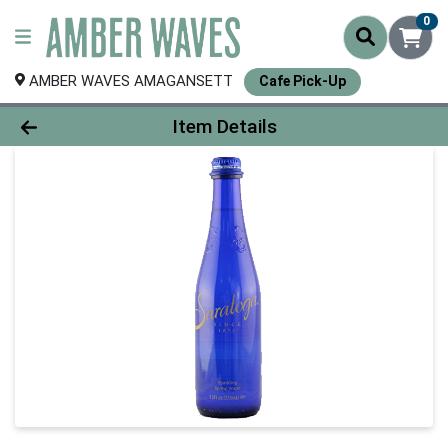
0
AMBER WAVES AMAGANSETT
Cafe Pick-Up
Product Details Page
Item Details