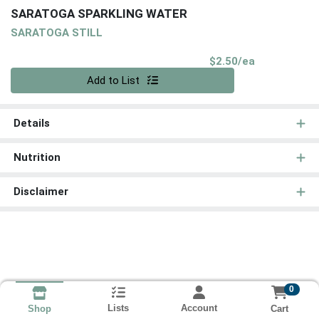
SARATOGA SPARKLING WATER
SARATOGA STILL
Product Pri
$2.50/ea
Quantity 0
Add to List
Details
Nutrition
Disclaimer
0
Lists
Account
Cart
Shop