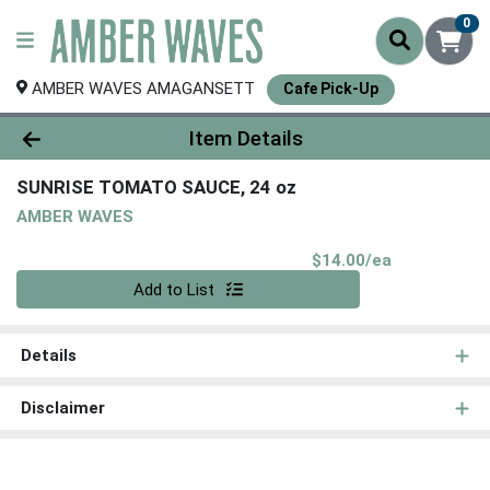
0
AMBER WAVES AMAGANSETT
Cafe Pick-Up
Product Details Page
Item Details
SUNRISE TOMATO SAUCE, 24 oz
AMBER WAVES
Product Pri
$14.00/ea
Quantity 0
Add to List
Details
Disclaimer