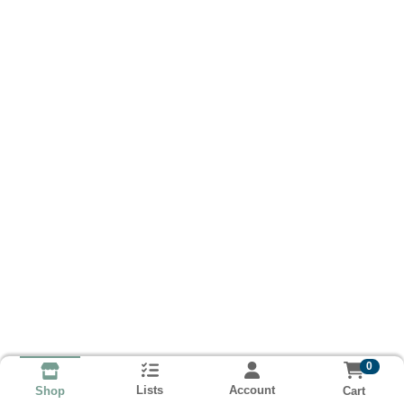
0
Lists
Account
Cart
Shop