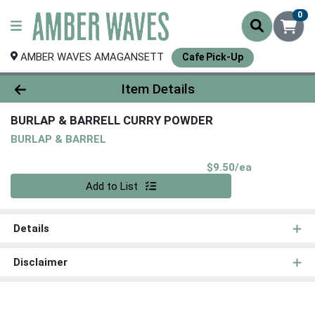
0
AMBER WAVES AMAGANSETT
Cafe Pick-Up
Product Details Page
Item Details
BURLAP & BARRELL CURRY POWDER
BURLAP & BARREL
Product Pri
$9.50/ea
Quantity 0
Add to List
Details
Disclaimer