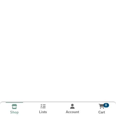
0
Lists
Account
Cart
Shop