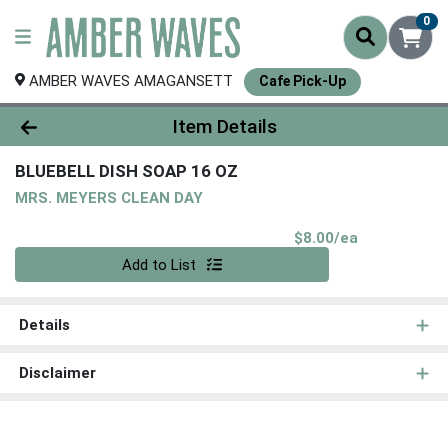
0
AMBER WAVES AMAGANSETT
Cafe Pick-Up
Product Details Page
Item Details
BLUEBELL DISH SOAP 16 OZ
MRS. MEYERS CLEAN DAY
Product Pri
$8.00/ea
Quantity 0
Add to List
Details
Disclaimer