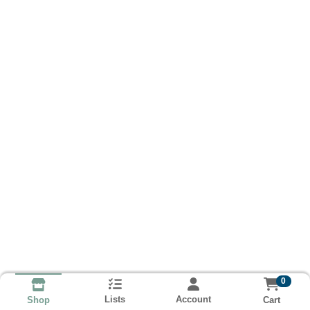
0
Lists
Account
Cart
Shop