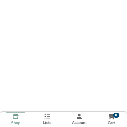
0
Lists
Account
Cart
Shop