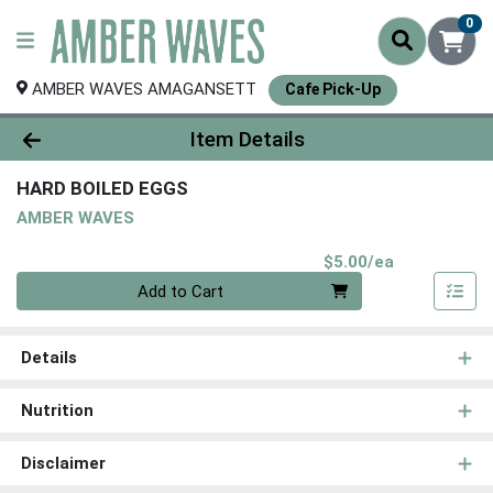
0
AMBER WAVES AMAGANSETT
Cafe Pick-Up
Product Details Page
Item Details
HARD BOILED EGGS
AMBER WAVES
Product Pri
$5.00/ea
Quantity 0
Add to Cart
Details
Nutrition
Disclaimer