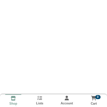
0
Lists
Account
Cart
Shop