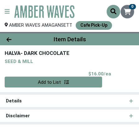
0
AMBER WAVES AMAGANSETT
Cafe Pick-Up
Product Details Page
Item Details
HALVA- DARK CHOCOLATE
SEED & MILL
Product Pri
$16.00/ea
Quantity 0
Add to List
Details
Disclaimer