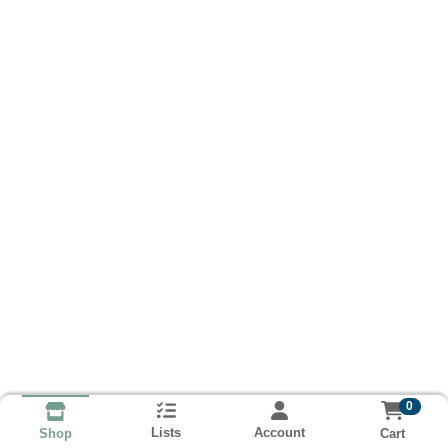
0
Lists
Account
Cart
Shop