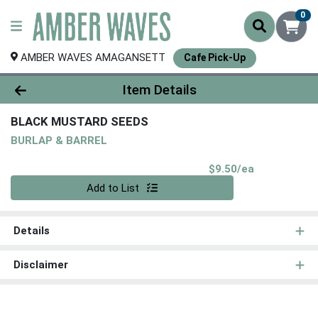
0
AMBER WAVES AMAGANSETT
Cafe Pick-Up
Product Details Page
Item Details
BLACK MUSTARD SEEDS
BURLAP & BARREL
Product Pri
$9.50/ea
Quantity 0
Add to List
Details
Disclaimer