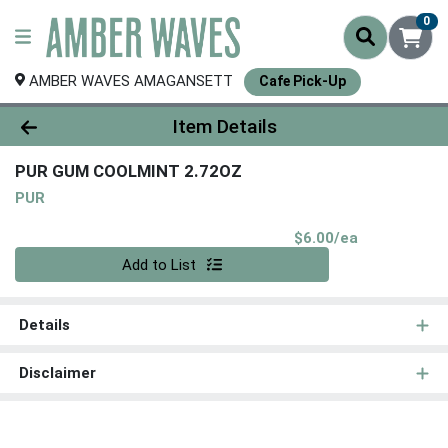
0
AMBER WAVES AMAGANSETT
Cafe Pick-Up
Product Details Page
Item Details
PUR GUM COOLMINT 2.72OZ
PUR
Product Pri
$6.00/ea
Quantity 0
Add to List
Details
Disclaimer