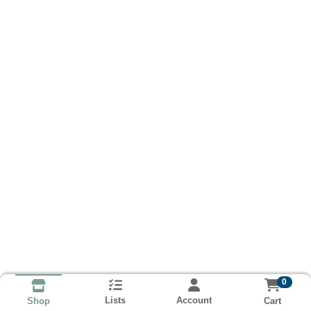
0
Lists
Account
Cart
Shop