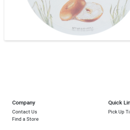
Company
Quick Li
Contact Us
Pick Up T
Find a Store