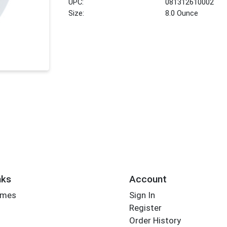
UPC:
081312610002
Size:
8.0 Ounce
nks
Account
imes
Sign In
Register
Order History