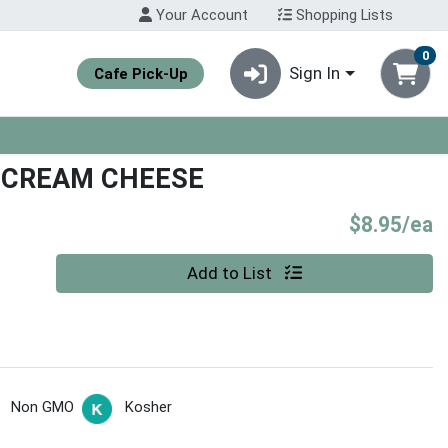
Your Account
Shopping Lists
0
Sign In
Cafe Pick-Up
 CREAM CHEESE
P
$8.95/ea
Quantity 0
Add to List
Non GMO
Kosher