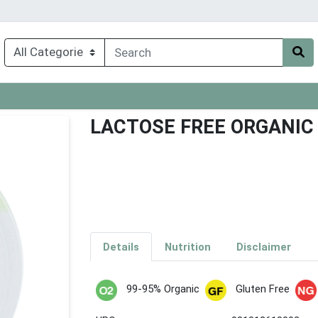
LACTOSE FREE ORGANIC
Details
Nutrition
Disclaimer
99-95% Organic
Gluten Free