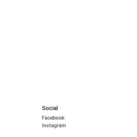
Social
Facebook
Instagram