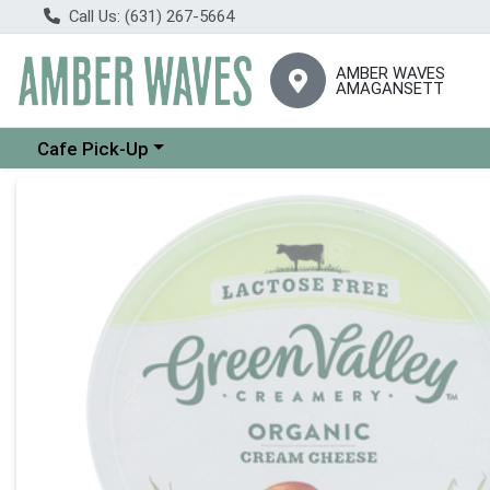
Call Us: (631) 267-5664
AMBER WAVES
AMAGANSETT
Choose a category menu
Cafe Pick-Up
Product Details Page