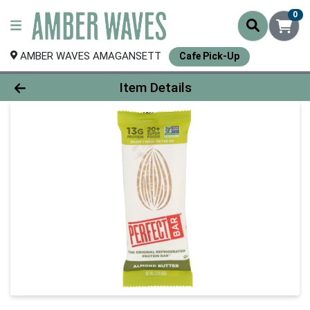
0
AMBER WAVES AMAGANSETT
Cafe Pick-Up
Product Details Page
Item Details