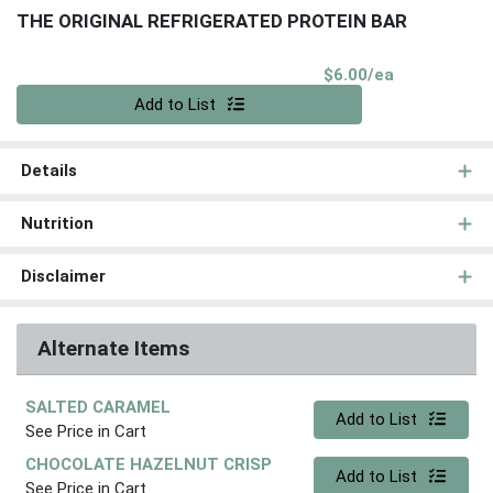
THE ORIGINAL REFRIGERATED PROTEIN BAR
Product Pri
$6.00/ea
Quantity 0
Add to List
Details
Nutrition
Disclaimer
Alternate Items
SALTED CARAMEL
Quantity 0
Add to List
See Price in Cart
CHOCOLATE HAZELNUT CRISP
Quantity 0
Add to List
See Price in Cart